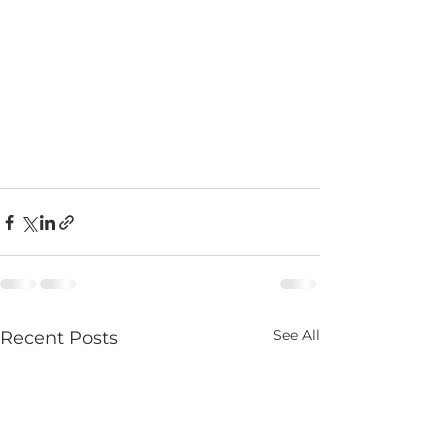
See All
Recent Posts