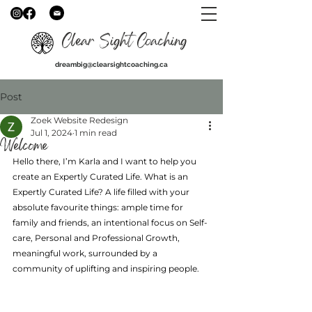
Clear Sight Coaching
dreambig@clearsightcoaching.ca
Post
Zoek Website Redesign
Jul 1, 2024
1 min read
Welcome
Hello there, I’m Karla and I want to help you 
create an Expertly Curated Life. What is an 
Expertly Curated Life? A life filled with your 
absolute favourite things: ample time for 
family and friends, an intentional focus on Self-
care, Personal and Professional Growth, 
meaningful work, surrounded by a 
community of uplifting and inspiring people.